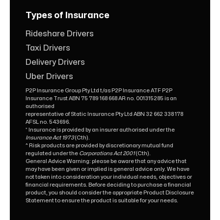
Types of Insurance
Rideshare Drivers
Taxi Drivers
Delivery Drivers
Uber Drivers
P2P Insurance Group Pty Ltd t/as P2P Insurance ATF P2P
Insurance Trust ABN 75 789 168 668 AR no. 001315285 is an
authorised
representative of Static Insurance Pty Ltd ABN 32 662 338 178
AFSL no. 543696.
* Insurance is provided by an insurer authorised under the
Insurance Act 1973
(Cth).
^ Risk products are provided by discretionary mutual fund
regulated under the
Corporations Act 2001
(Cth).
General Advice Warning: please be aware that any advice that
may have been given or implied is general advice only. We have
not taken into consideration your individual needs, objectives or
financial requirements. Before deciding to purchase a financial
product, you should consider the appropriate Product Disclosure
Statement to ensure the product is suitable for your needs.