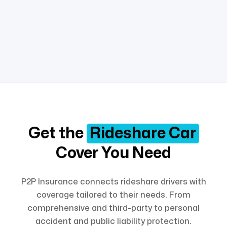
Get the
Rideshare Car
Cover You Need
P2P Insurance connects rideshare drivers with
coverage tailored to their needs. From
comprehensive and third-party to personal
accident and public liability protection.