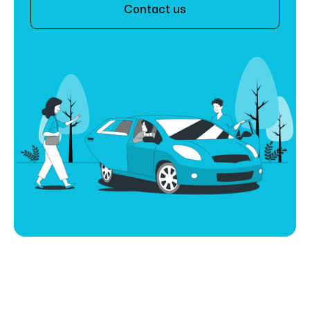
Contact us