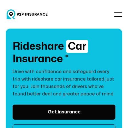
Rideshare
Car
Insurance *
Drive with confidence and safeguard every
trip with rideshare car insurance tailored just
for you. Join thousands of drivers who’ve
found better deal and greater peace of mind.
Get insurance