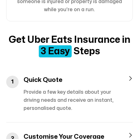
someone is injured or property is damaged
while you’re on a run.
Get Uber Eats Insurance in
3 Easy
Steps

Quick Quote
1
Provide a few key details about your
driving needs and receive an instant,
personalised quote.

Customise Your Coverage
2