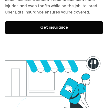
injuries and even thefts while on the job, tailored
Uber Eats insurance ensures you’re covered.
Get insurance