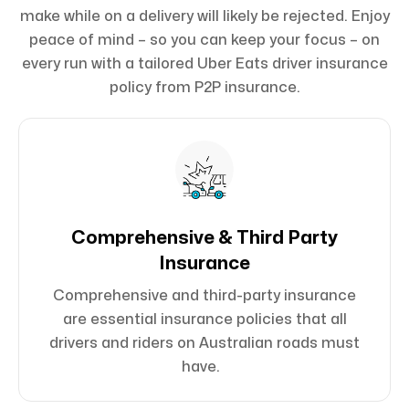
make while on a delivery will likely be rejected. Enjoy
peace of mind – so you can keep your focus – on
every run with a tailored Uber Eats driver insurance
policy from P2P insurance.
Comprehensive & Third Party
Insurance
Comprehensive and third-party insurance
are essential insurance policies that all
drivers and riders on Australian roads must
have.