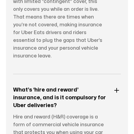
with limited “contingent” cover, this
only covers you while an order is live.
That means there are times when
you’re not covered, making insurance
for Uber Eats drivers and riders
essential to plug the gaps that Uber’s
insurance and your personal vehicle
insurance leave.
What’s ‘hire and reward’
insurance, and is it compulsory for
Uber deliveries?
Hire and reward (H&R) coverage is a
form of commercial vehicle insurance
that protects you when using your car