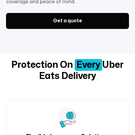
coverage and peace of mind.
Get a quote
Protection On
Every
Uber
Eats Delivery