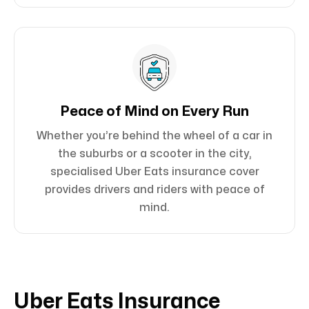
Peace of Mind on Every Run
Whether you’re behind the wheel of a car in
the suburbs or a scooter in the city,
specialised Uber Eats insurance cover
provides drivers and riders with peace of
mind.
Uber Eats Insurance