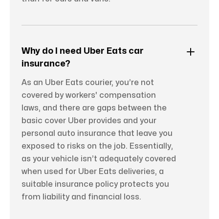
Why do I need Uber Eats car
insurance?
As an Uber Eats courier, you’re not
covered by workers' compensation
laws, and there are gaps between the
basic cover Uber provides and your
personal auto insurance that leave you
exposed to risks on the job. Essentially,
as your vehicle isn’t adequately covered
when used for Uber Eats deliveries, a
suitable insurance policy protects you
from liability and financial loss.