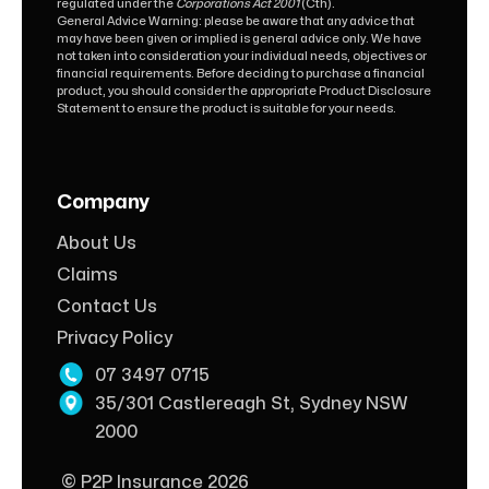
regulated under the
Corporations Act 2001
(Cth).
General Advice Warning: please be aware that any advice that
may have been given or implied is general advice only. We have
not taken into consideration your individual needs, objectives or
financial requirements. Before deciding to purchase a financial
product, you should consider the appropriate Product Disclosure
Statement to ensure the product is suitable for your needs.
Company
About Us
Claims
Contact Us
Privacy Policy
07 3497 0715
35/301 Castlereagh St, Sydney NSW
2000
© P2P Insurance 2026