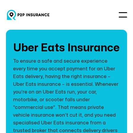
Uber Eats Insurance
To ensure a safe and secure experience
every time you accept payment for an Uber
Eats delivery, having the right insurance –
Uber Eats insurance – is essential. Whenever
you’re on an Uber Eats run, your car,
motorbike, or scooter falls under
“commercial use”. That means private
vehicle insurance won’t cut it, and you need
specialised Uber Eats insurance from a
trusted broker that connects delivery drivers