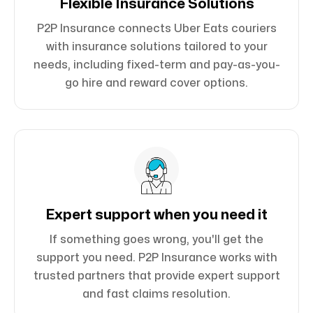
Flexible Insurance Solutions
P2P Insurance connects Uber Eats couriers
with insurance solutions tailored to your
needs, including fixed-term and pay-as-you-
go hire and reward cover options.
Expert support when you need it
If something goes wrong, you'll get the
support you need. P2P Insurance works with
trusted partners that provide expert support
and fast claims resolution.