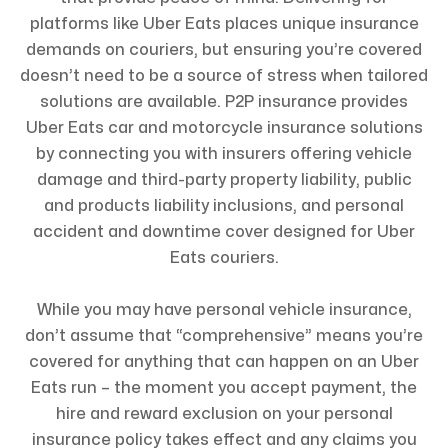
platforms like Uber Eats places unique insurance
demands on couriers, but ensuring you’re covered
doesn’t need to be a source of stress when tailored
solutions are available. P2P insurance provides
Uber Eats car and motorcycle insurance solutions
by connecting you with insurers offering vehicle
damage and third-party property liability, public
and products liability inclusions, and personal
accident and downtime cover designed for Uber
Eats couriers.
While you may have personal vehicle insurance,
don’t assume that “comprehensive” means you’re
covered for anything that can happen on an Uber
Eats run – the moment you accept payment, the
hire and reward exclusion on your personal
insurance policy takes effect and any claims you