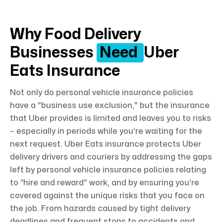
Why Food Delivery
Businesses
Need
Uber
Eats Insurance
Not only do personal vehicle insurance policies
have a "business use exclusion," but the insurance
that Uber provides is limited and leaves you to risks
– especially in periods while you’re waiting for the
next request. Uber Eats insurance protects Uber
delivery drivers and couriers by addressing the gaps
left by personal vehicle insurance policies relating
to “hire and reward” work, and by ensuring you’re
covered against the unique risks that you face on
the job. From hazards caused by tight delivery
deadlines and frequent stops to accidents and