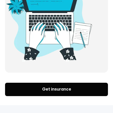
Get insurance