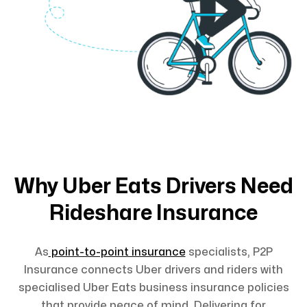
Why Uber Eats Drivers Need
Rideshare Insurance
As
point-to-point insurance
specialists, P2P
Insurance connects Uber drivers and riders with
specialised Uber Eats business insurance policies
that provide peace of mind. Delivering for