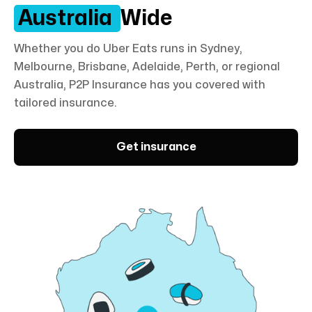
Australia
Wide
Whether you do Uber Eats runs in Sydney,
Melbourne, Brisbane, Adelaide, Perth, or regional
Australia,
P2P Insurance
has you covered with
tailored insurance.
Get insurance