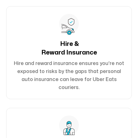
Hire &
Reward Insurance
Hire and reward insurance ensures you’re not
exposed to risks by the gaps that personal
auto insurance can leave for Uber Eats
couriers.