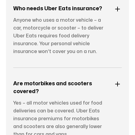
Who needs Uber Eats insurance?
Anyone who uses a motor vehicle – a
car, motorcycle or scooter – to deliver
Uber Eats requires food delivery
insurance. Your personal vehicle
insurance won’t cover you on a run.
Are motorbikes and scooters
covered?
Yes – all motor vehicles used for food
deliveries can be covered. Uber Eats
insurance premiums for motorbikes
and scooters are also generally lower
than for cars and vans.