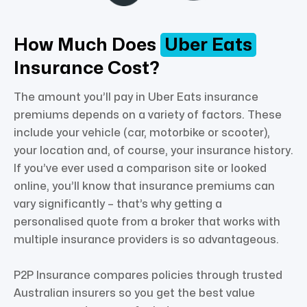
How Much Does
Uber Eats
Insurance Cost?
The amount you’ll pay in Uber Eats insurance
premiums depends on a variety of factors. These
include your vehicle (car, motorbike or scooter),
your location and, of course, your insurance history.
If you’ve ever used a comparison site or looked
online, you’ll know that insurance premiums can
vary significantly – that’s why getting a
personalised quote from a broker that works with
multiple insurance providers is so advantageous.
P2P Insurance compares policies through trusted
Australian insurers so you get the best value