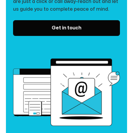
are just a click or call away-reach out and let
us guide you to complete peace of mind.
Get in touch