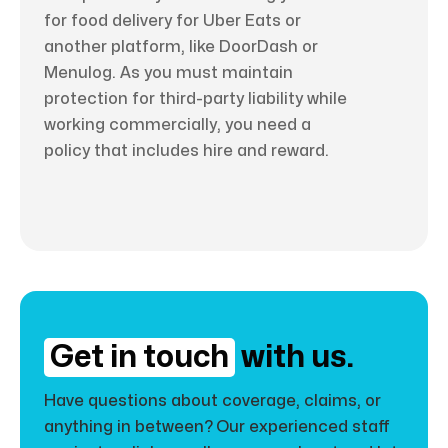
for food delivery for Uber Eats or
another platform, like DoorDash or
Menulog. As you must maintain
protection for third-party liability while
working commercially, you need a
policy that includes hire and reward.
Get in touch
with us.
Have questions about coverage, claims, or
anything in between? Our experienced staff