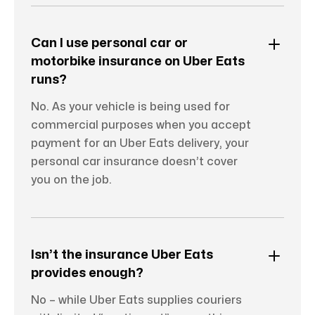
Can I use personal car or
motorbike insurance on Uber Eats
runs?
No. As your vehicle is being used for
commercial purposes when you accept
payment for an Uber Eats delivery, your
personal car insurance doesn’t cover
you on the job.
Isn’t the insurance Uber Eats
provides enough?
No – while Uber Eats supplies couriers