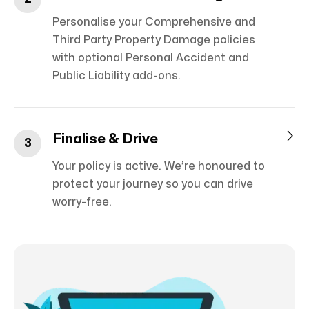
Personalise your Comprehensive and
Third Party Property Damage policies
with optional Personal Accident and
Public Liability add-ons.

Finalise & Drive
3
Your policy is active. We’re honoured to
protect your journey so you can drive
worry-free.