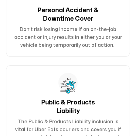
Personal Accident &
Downtime Cover
Don’t risk losing income if an on-the-job
accident or injury results in either you or your
vehicle being temporarily out of action.
Public & Products
Liability
The Public & Products Liability inclusion is
vital for Uber Eats couriers and covers you if