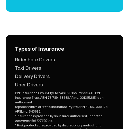
Types of Insurance
Rideshare Drivers
Taxi Drivers
Delivery Drivers
Uber Drivers
P2P Insurance Group Pty Ltd t/as P2P Insurance ATF P2P
Insurance Trust ABN 75 789 168 668 AR no. 001315285 is an
authorised
representative of Static Insurance Pty Ltd ABN 32 662 338 178
AFSL no. 543696.
* Insurance is provided by an insurer authorised under the
Insurance Act 1973
(Cth).
^ Risk products are provided by discretionary mutual fund