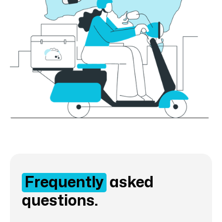
Frequently
asked
questions.