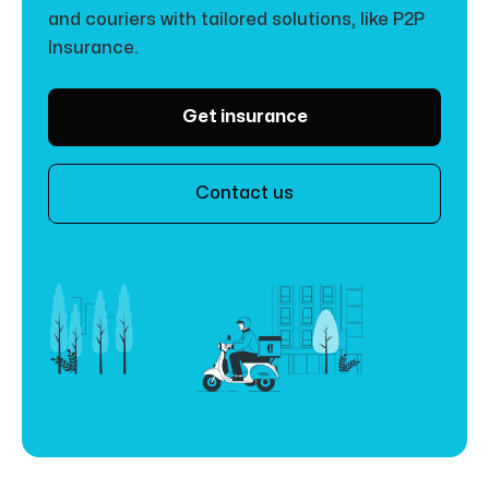
and couriers with tailored solutions, like P2P
Insurance.
Get insurance
Contact us